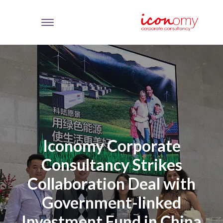
Iconomy Corporate
Consultancy Strikes
Collaboration Deal with
Government-linked
Investment Fund in China