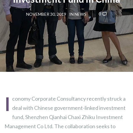
0
NOVEMBER 30, 2019
IN
NEWS
I
conomy Corporate Consultancy recently struck a
deal with Chinese government-linked investment
fund, Shenzhen Qianhai Chaxi Zhiku Investment
Management Co Ltd. The collaboration seeks to