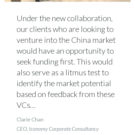
Under the new collaboration,
our clients who are looking to
venture into the China market
would have an opportunity to
seek funding first. This would
also serve as a litmus test to
identify the market potential
based on feedback from these
VCs…
Clarie Chan
CEO, Iconomy Corporate Consultancy