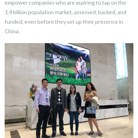
empower companies who are aspiring to tap on the
1.4 billion population market, assessed, backed, and
funded, even before they set up their presence in
China.