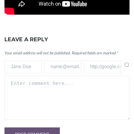
LEAVE A REPLY
Your email address will not be published.
Required fields are marked
*