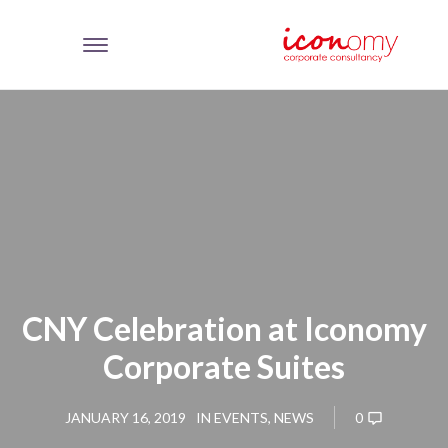
CNY Celebration at Iconomy
Corporate Suites
0
JANUARY 16, 2019
IN
EVENTS
,
NEWS