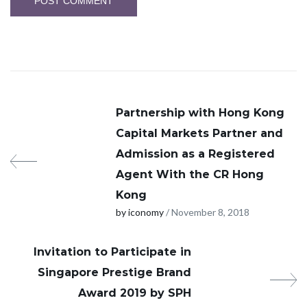
Partnership with Hong Kong
Capital Markets Partner and
Admission as a Registered
Agent With the CR Hong
Kong
by iconomy
/ November 8, 2018
Invitation to Participate in
Singapore Prestige Brand
Award 2019 by SPH